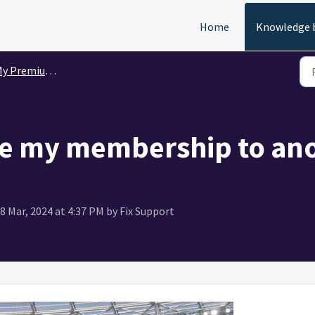
Home
Knowledge 
 Premium Membership
e my membership to ano
8 Mar, 2024 at 4:37 PM by Fix Support