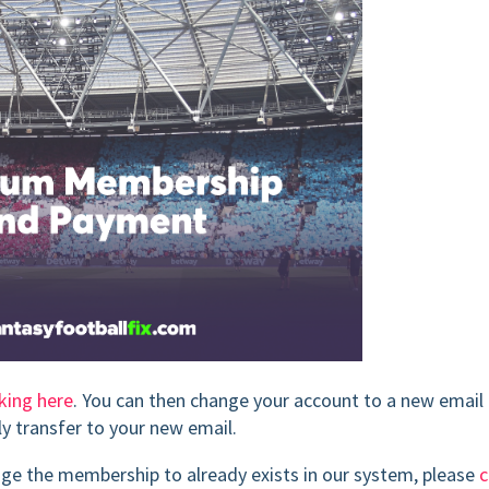
cking here
. You can then change your account to a new email
ly transfer to your new email.
ange the membership to already exists in our system, please
c