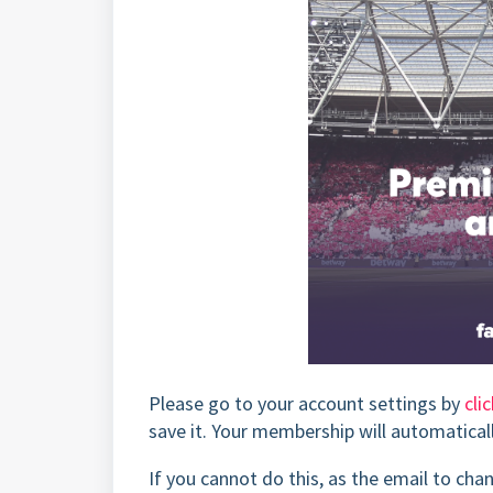
Please go to your account settings by
cli
save it. Your membership will automatical
If you cannot do this, as the email to ch