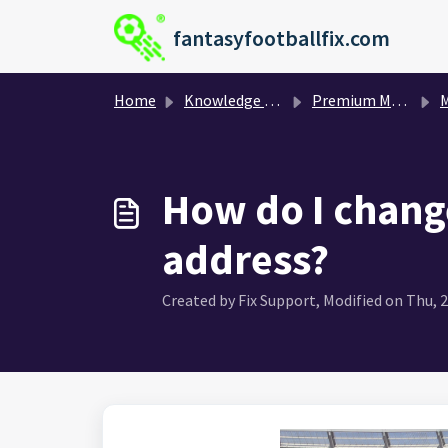
Skip to main content
fantasyfootballfix.com
Home
Knowledge base
Premium Membership and Payment
My
How do I chang
address?
Created by Fix Support, Modified on Thu, 2