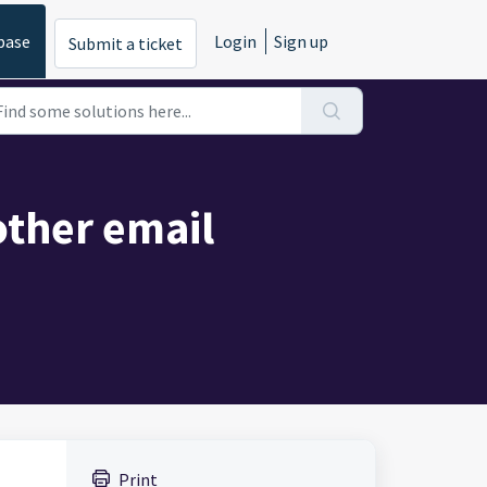
base
Login
Sign up
Submit a ticket
ther email
Print