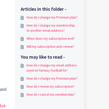
Articles in this folder -
How do I change my Premium plan?
How do I change my membership
to another email address?
When does my subscription end?
Will my subscription auto renew?
You may like to read -
How do I change my email address
used on fantasy football fix?
How do I change my Premium plan?
How do I renew my subscription?
 and
How do I cancel my membership?
lick